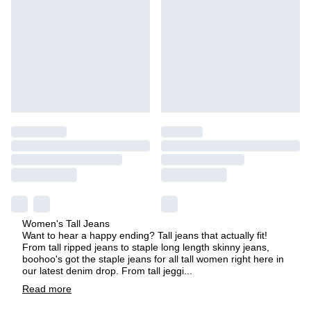
Women's Tall Jeans
Want to hear a happy ending? Tall jeans that actually fit!
From tall ripped jeans to staple long length skinny jeans,
boohoo's got the staple jeans for all tall women right here in
our latest denim drop. From tall jeggi
...
Read
more