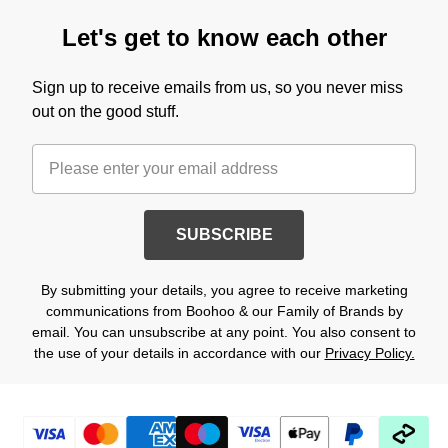
Let's get to know each other
Sign up to receive emails from us, so you never miss
out on the good stuff.
SUBSCRIBE
By submitting your details, you agree to receive marketing
communications from Boohoo & our Family of Brands by
email. You can unsubscribe at any point. You also consent to
the use of your details in accordance with our
Privacy Policy.