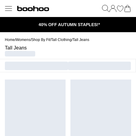
40% OFF AUTUMN STAPLES!*
Home
/
Womens
/
Shop By Fit
/
Tall Clothing
/
Tall Jeans
Tall Jeans