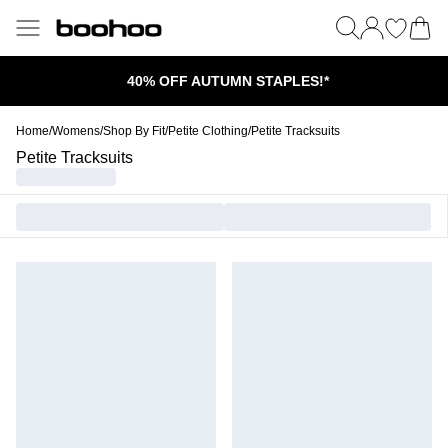
40% OFF AUTUMN STAPLES!*
Home
/
Womens
/
Shop By Fit
/
Petite Clothing
/
Petite Tracksuits
Petite Tracksuits