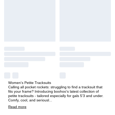
Women's Petite Tracksuits
Calling all pocket rockets: struggling to find a tracksuit that
fits your frame? Introducing boohoo's latest collection of
petite tracksuits - tailored especially for gals 5'3 and under.
Comfy, cool, and seriousl
...
Read
more