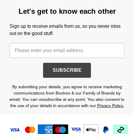
Let's get to know each other
Sign up to receive emails from us, so you never miss
out on the good stuff.
SUBSCRIBE
By submitting your details, you agree to receive marketing
communications from Boohoo & our Family of Brands by
email. You can unsubscribe at any point. You also consent to
the use of your details in accordance with our
Privacy Policy.