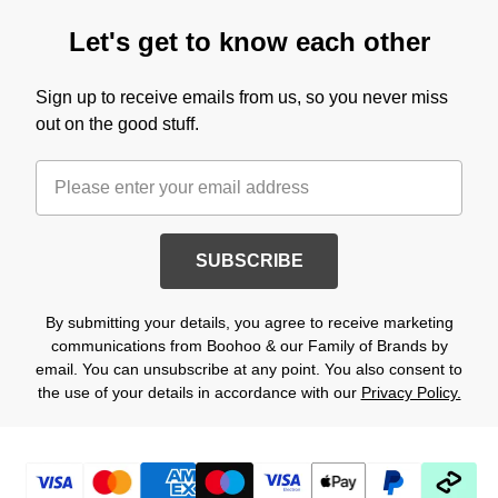
Let's get to know each other
Sign up to receive emails from us, so you never miss
out on the good stuff.
SUBSCRIBE
By submitting your details, you agree to receive marketing
communications from Boohoo & our Family of Brands by
email. You can unsubscribe at any point. You also consent to
the use of your details in accordance with our
Privacy Policy.