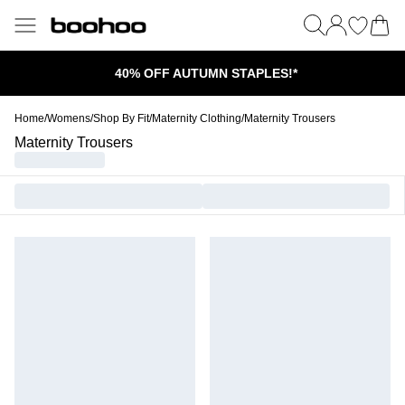
40% OFF AUTUMN STAPLES!*
Home
/
Womens
/
Shop By Fit
/
Maternity Clothing
/
Maternity Trousers
Maternity Trousers