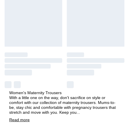
Women's Maternity Trousers
With a little one on the way, don't sacrifice on style or
comfort with our collection of maternity trousers. Mums-to-
be, stay chic and comfortable with pregnancy trousers that
stretch and move with you. Keep you
...
Read
more