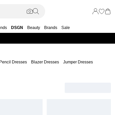
ends
DSGN
Beauty
Brands
Sale
25% OF
Pencil Dresses
Blazer Dresses
Jumper Dresses