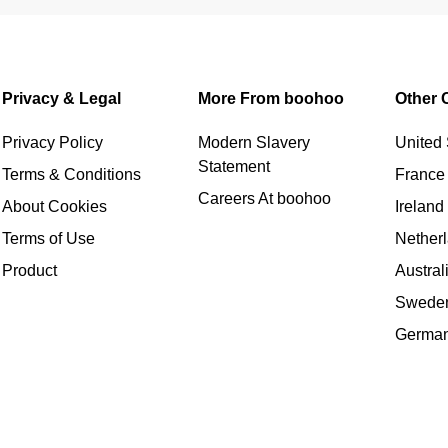
Privacy & Legal
More From boohoo
Other 
Privacy Policy
Modern Slavery
United 
Statement
Terms & Conditions
France
Careers At boohoo
About Cookies
Ireland
Terms of Use
Nether
Product
Austral
Swede
Germa