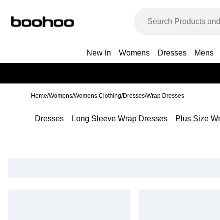
New In
Womens
Dresses
Mens
Home
/
Womens
/
Womens Clothing
/
Dresses
/
Wrap Dresses
Dresses
Long Sleeve Wrap Dresses
Plus Size W