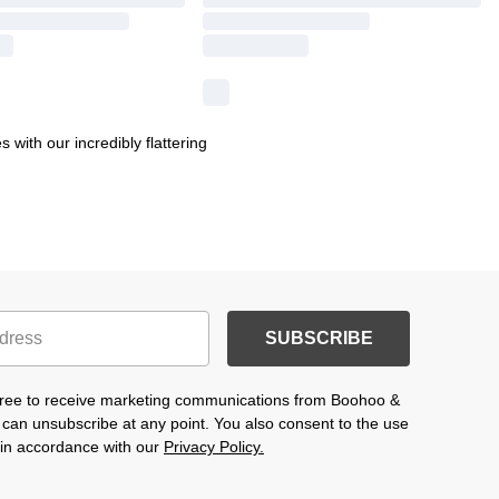
 with our incredibly flattering
SUBSCRIBE
agree to receive marketing communications from Boohoo &
 can unsubscribe at any point. You also consent to the use
s in accordance with our
Privacy Policy.