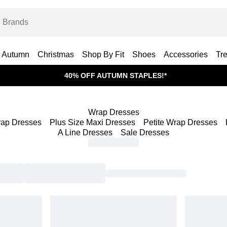
Autumn
Christmas
Shop By Fit
Shoes
Accessories
Tr
40% OFF AUTUMN STAPLES!*
Wrap Dresses
rap Dresses
Plus Size Maxi Dresses
Petite Wrap Dresses
A Line Dresses
Sale Dresses