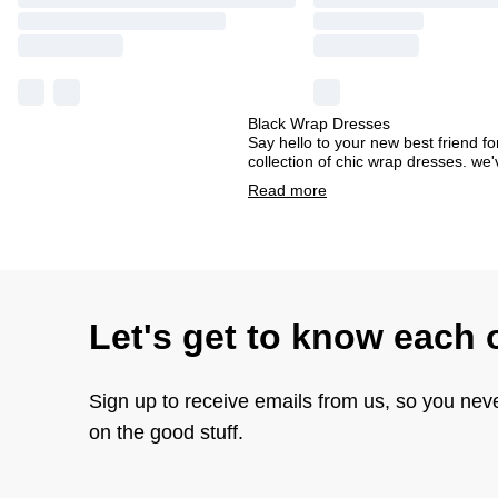
Black Wrap Dresses
Say hello to your new best friend for
collection of chic wrap dresses. we'
Read
more
Let's get to know each 
Sign up to receive emails from us, so you nev
on the good stuff.