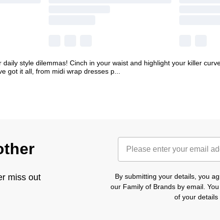
 daily style dilemmas! Cinch in your waist and highlight your killer curves
ve got it all, from midi wrap dresses p
...
other
er miss out
By submitting your details, you 
our Family of Brands by email. You
of your detail