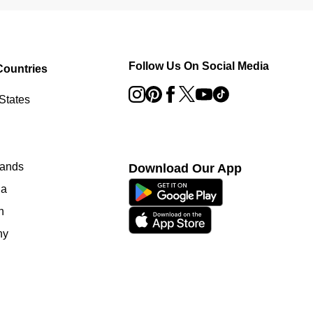
Follow Us On Social Media
Countries
States
lands
Download Our App
ia
n
ny