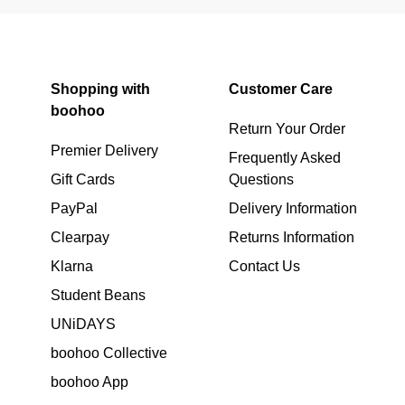
Shopping with
Customer Care
boohoo
Return Your Order
Premier Delivery
Frequently Asked
Gift Cards
Questions
PayPal
Delivery Information
Clearpay
Returns Information
Klarna
Contact Us
Student Beans
UNiDAYS
boohoo Collective
boohoo App