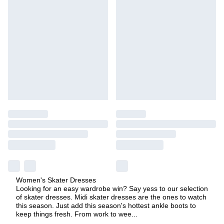
Women's Skater Dresses
Looking for an easy wardrobe win? Say yess to our selection
of skater dresses. Midi skater dresses are the ones to watch
this season. Just add this season's hottest ankle boots to
keep things fresh. From work to wee
...