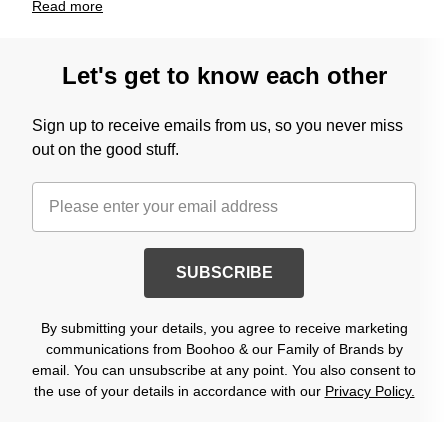
Read
more
Let's get to know each other
Sign up to receive emails from us, so you never miss
out on the good stuff.
SUBSCRIBE
By submitting your details, you agree to receive marketing
communications from Boohoo & our Family of Brands by
email. You can unsubscribe at any point. You also consent to
the use of your details in accordance with our
Privacy Policy.