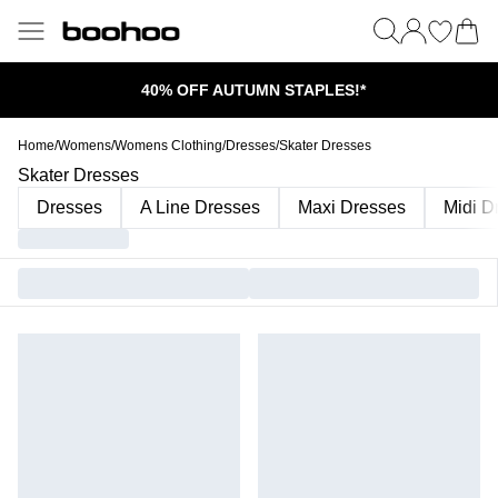
40% OFF AUTUMN STAPLES!*
Home
/
Womens
/
Womens Clothing
/
Dresses
/
Skater Dresses
Skater Dresses
Dresses
A Line Dresses
Maxi Dresses
Midi D