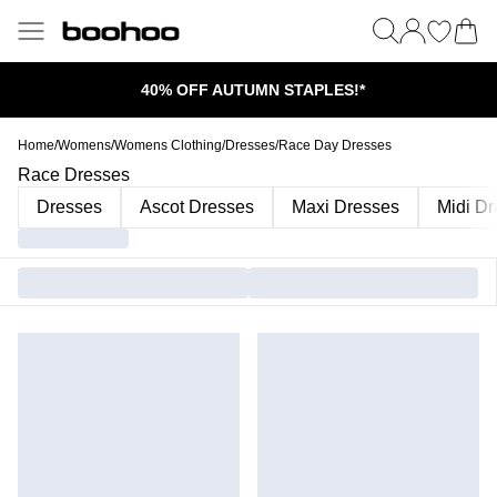
40% OFF AUTUMN STAPLES!*
Home
/
Womens
/
Womens Clothing
/
Dresses
/
Race Day Dresses
Race Dresses
Dresses
Ascot Dresses
Maxi Dresses
Midi D