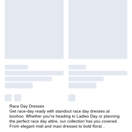
Race Day Dresses
Get race-day ready with standout race day dresses at
boohoo. Whether you're heading to Ladies Day or planning
the perfect race day attire, our collection has you covered.
From elegant midi and maxi dresses to bold floral
...