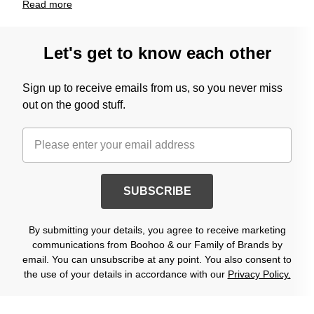
Read
more
Let's get to know each other
Sign up to receive emails from us, so you never miss
out on the good stuff.
SUBSCRIBE
By submitting your details, you agree to receive marketing
communications from Boohoo & our Family of Brands by
email. You can unsubscribe at any point. You also consent to
the use of your details in accordance with our
Privacy Policy.