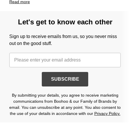
Read
more
Let's get to know each other
Sign up to receive emails from us, so you never miss
out on the good stuff.
SUBSCRIBE
By submitting your details, you agree to receive marketing
communications from Boohoo & our Family of Brands by
email. You can unsubscribe at any point. You also consent to
the use of your details in accordance with our
Privacy Policy.