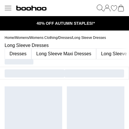
40% OFF AUTUMN STAPLES!*
Home
/
Womens
/
Womens Clothing
/
Dresses
/
Long Sleeve Dresses
Long Sleeve Dresses
Dresses
Long Sleeve Maxi Dresses
Long Sleeve 