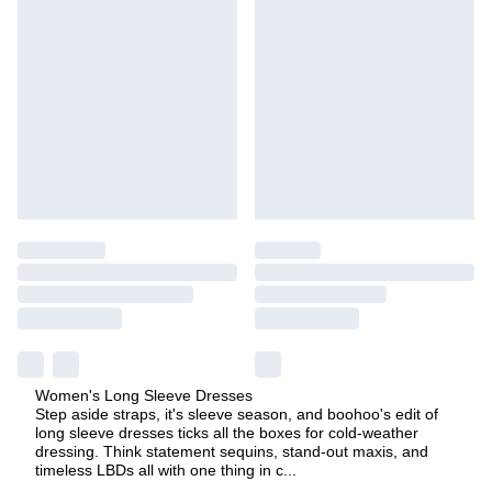
Women's Long Sleeve Dresses
Step aside straps, it's sleeve season, and boohoo's edit of
long sleeve dresses ticks all the boxes for cold-weather
dressing. Think statement sequins, stand-out maxis, and
timeless LBDs all with one thing in c
...