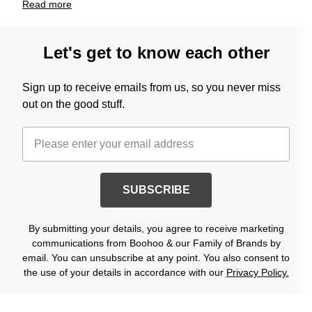
Read
more
Let's get to know each other
Sign up to receive emails from us, so you never miss
out on the good stuff.
SUBSCRIBE
By submitting your details, you agree to receive marketing
communications from Boohoo & our Family of Brands by
email. You can unsubscribe at any point. You also consent to
the use of your details in accordance with our
Privacy Policy.