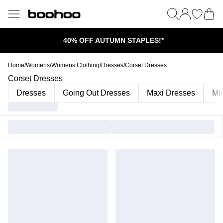
40% OFF AUTUMN STAPLES!*
Home
/
Womens
/
Womens Clothing
/
Dresses
/
Corset Dresses
Corset Dresses
Dresses
Going Out Dresses
Maxi Dresses
Mi