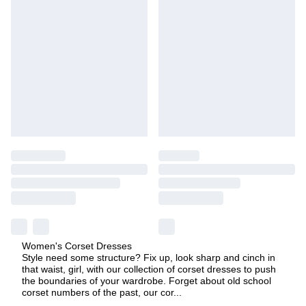
Women's Corset Dresses
Style need some structure? Fix up, look sharp and cinch in
that waist, girl, with our collection of corset dresses to push
the boundaries of your wardrobe. Forget about old school
corset numbers of the past, our cor
...