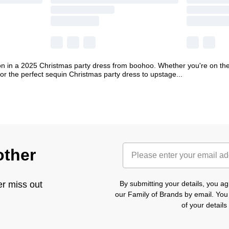
on in a 2025 Christmas party dress from boohoo. Whether you're on the 
or the perfect sequin Christmas party dress to upstage
...
other
er miss out
By submitting your details, you 
our Family of Brands by email. You
of your detail