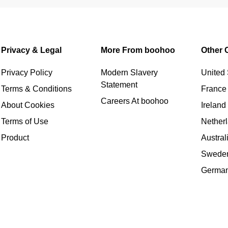
Privacy & Legal
More From boohoo
Other 
Privacy Policy
Modern Slavery
United 
Statement
Terms & Conditions
France
Careers At boohoo
About Cookies
Ireland
Terms of Use
Nether
Product
Austral
Swede
Germa