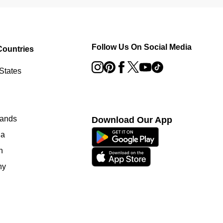
Follow Us On Social Media
Countries
States
lands
Download Our App
ia
n
ny