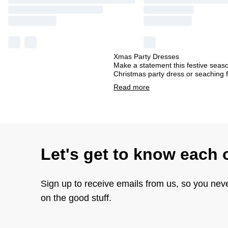
Xmas Party Dresses
Make a statement this festive seas
Christmas party dress or seaching f
Read
more
Let's get to know each 
Sign up to receive emails from us, so you nev
on the good stuff.