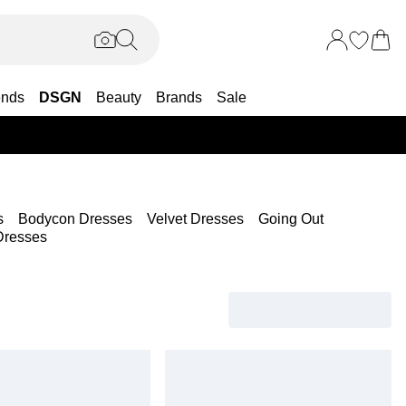
ends
DSGN
Beauty
Brands
Sale
25% OF
s
Bodycon Dresses
Velvet Dresses
Going Out
Dresses