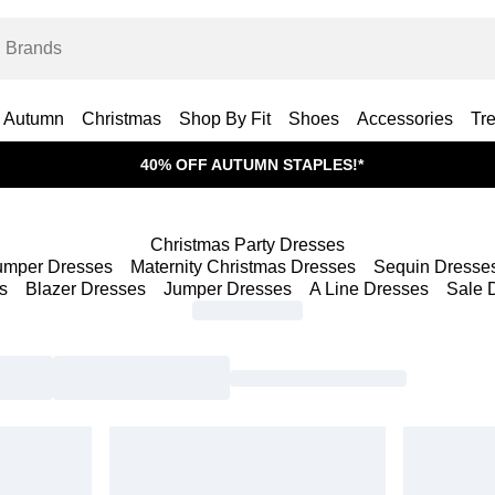
Autumn
Christmas
Shop By Fit
Shoes
Accessories
Tr
40% OFF AUTUMN STAPLES!*
Christmas Party Dresses
umper Dresses
Maternity Christmas Dresses
Sequin Dresse
s
Blazer Dresses
Jumper Dresses
A Line Dresses
Sale 