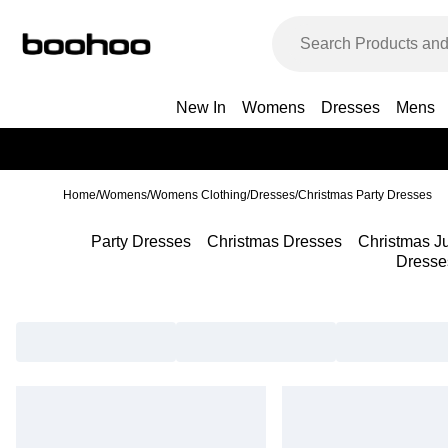
New In
Womens
Dresses
Mens
Home
/
Womens
/
Womens Clothing
/
Dresses
/
Christmas Party Dresses
Party Dresses
Christmas Dresses
Christmas J
Dresse