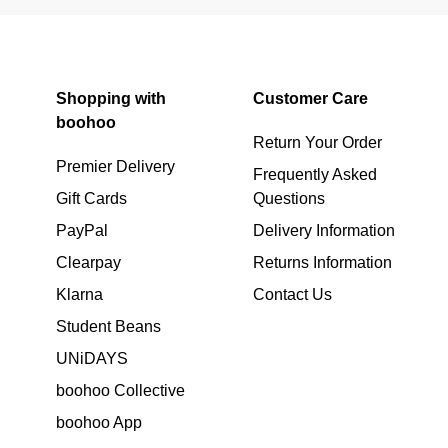
Shopping with
Customer Care
boohoo
Return Your Order
Premier Delivery
Frequently Asked
Gift Cards
Questions
PayPal
Delivery Information
Clearpay
Returns Information
Klarna
Contact Us
Student Beans
UNiDAYS
boohoo Collective
boohoo App