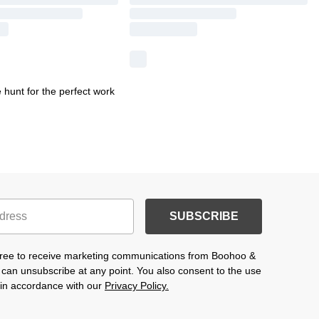
hunt for the perfect work
SUBSCRIBE
agree to receive marketing communications from Boohoo &
 can unsubscribe at any point. You also consent to the use
s in accordance with our
Privacy Policy.