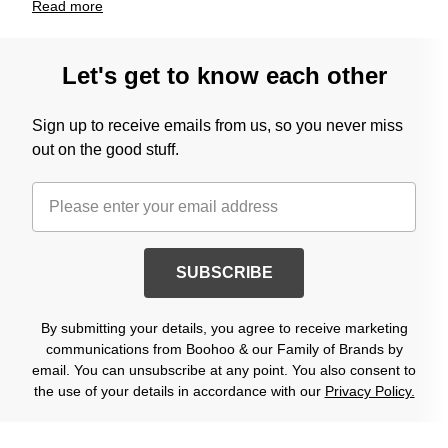
Read
more
Let's get to know each other
Sign up to receive emails from us, so you never miss
out on the good stuff.
SUBSCRIBE
By submitting your details, you agree to receive marketing
communications from Boohoo & our Family of Brands by
email. You can unsubscribe at any point. You also consent to
the use of your details in accordance with our
Privacy Policy.