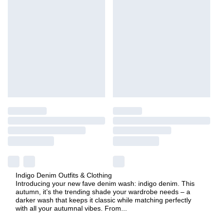
Indigo Denim Outfits & Clothing
Introducing your new fave denim wash: indigo denim. This
autumn, it’s the trending shade your wardrobe needs – a
darker wash that keeps it classic while matching perfectly
with all your autumnal vibes. From
...