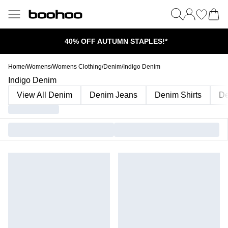
40% OFF AUTUMN STAPLES!*
Home
/
Womens
/
Womens Clothing
/
Denim
/
Indigo Denim
Indigo Denim
View All Denim
Denim Jeans
Denim Shirts
De