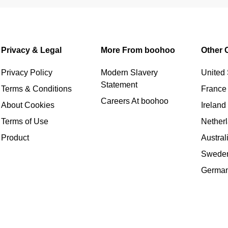
Privacy & Legal
More From boohoo
Other 
Privacy Policy
Modern Slavery
United 
Statement
Terms & Conditions
France
Careers At boohoo
About Cookies
Ireland
Terms of Use
Nether
Product
Austral
Swede
Germa