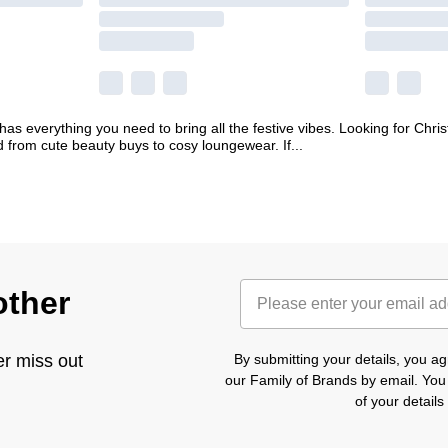
s everything you need to bring all the festive vibes. Looking for Christ
ed from cute beauty buys to cosy loungewear. If
...
other
er miss out
By submitting your details, you 
our Family of Brands by email. You
of your detail