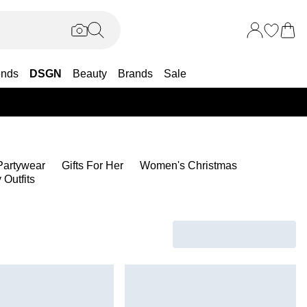
ends
DSGN
Beauty
Brands
Sale
25% OF
artywear
Gifts For Her
Women's Christmas
Outfits