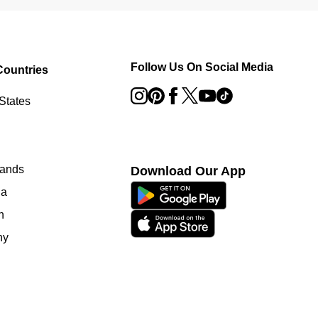
Follow Us On Social Media
Countries
States
lands
Download Our App
ia
n
ny