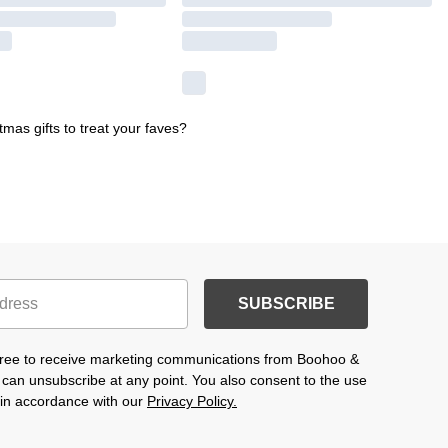
mas gifts to treat your faves?
SUBSCRIBE
agree to receive marketing communications from Boohoo &
 can unsubscribe at any point. You also consent to the use
s in accordance with our
Privacy Policy.