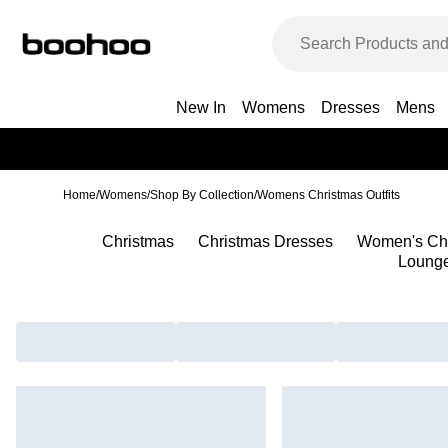
New In
Womens
Dresses
Mens
Home
/
Womens
/
Shop By Collection
/
Womens Christmas Outfits
Christmas
Christmas Dresses
Women's Ch
Loung