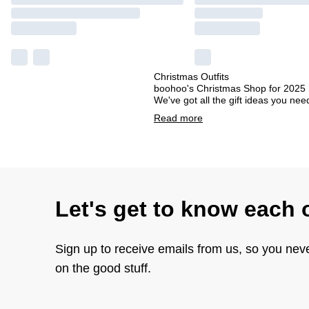
Christmas Outfits
boohoo's Christmas Shop for 2025 ha
We've got all the gift ideas you ne
Read
more
Let's get to know each 
Sign up to receive emails from us, so you nev
on the good stuff.