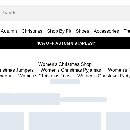
Autumn
Christmas
Shop By Fit
Shoes
Accessories
Tr
40% OFF AUTUMN STAPLES!*
Women's Christmas Shop
ristmas Jumpers
Women's Christmas Pyjamas
Women's P
ewear
Women's Christmas Tops
Women's Christmas Party 