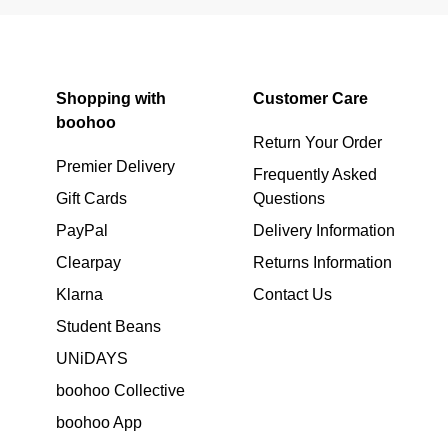
Shopping with
Customer Care
boohoo
Return Your Order
Premier Delivery
Frequently Asked
Gift Cards
Questions
PayPal
Delivery Information
Clearpay
Returns Information
Klarna
Contact Us
Student Beans
UNiDAYS
boohoo Collective
boohoo App