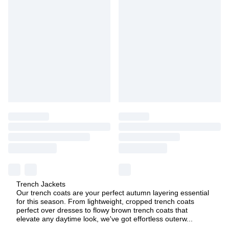
Trench Jackets
Our trench coats are your perfect autumn layering essential
for this season. From lightweight, cropped trench coats
perfect over dresses to flowy brown trench coats that
elevate any daytime look, we've got effortless outerw
...