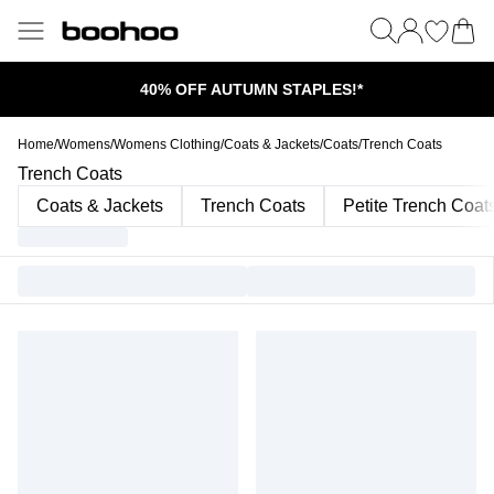
40% OFF AUTUMN STAPLES!*
Home
/
Womens
/
Womens Clothing
/
Coats & Jackets
/
Coats
/
Trench Coats
Trench Coats
Coats & Jackets
Trench Coats
Petite Trench Coat