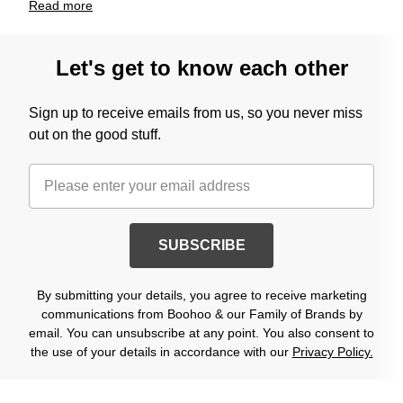
Read
more
Let's get to know each other
Sign up to receive emails from us, so you never miss
out on the good stuff.
SUBSCRIBE
By submitting your details, you agree to receive marketing
communications from Boohoo & our Family of Brands by
email. You can unsubscribe at any point. You also consent to
the use of your details in accordance with our
Privacy Policy.