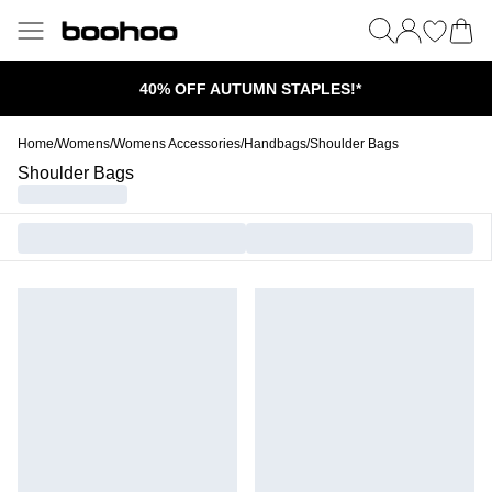
40% OFF AUTUMN STAPLES!*
Home
/
Womens
/
Womens Accessories
/
Handbags
/
Shoulder Bags
Shoulder Bags