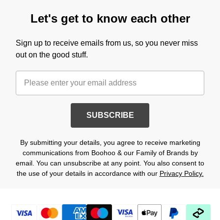
Let's get to know each other
Sign up to receive emails from us, so you never miss
out on the good stuff.
SUBSCRIBE
By submitting your details, you agree to receive marketing
communications from Boohoo & our Family of Brands by
email. You can unsubscribe at any point. You also consent to
the use of your details in accordance with our
Privacy Policy.