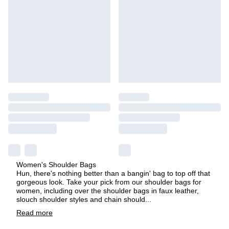
Women's Shoulder Bags
Hun, there's nothing better than a bangin' bag to top off that
gorgeous look. Take your pick from our shoulder bags for
women, including over the shoulder bags in faux leather,
slouch shoulder styles and chain should
...
Read
more