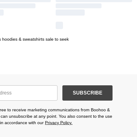
 hoodies & sweatshirts sale to seek
SUBSCRIBE
agree to receive marketing communications from Boohoo &
 can unsubscribe at any point. You also consent to the use
s in accordance with our
Privacy Policy.