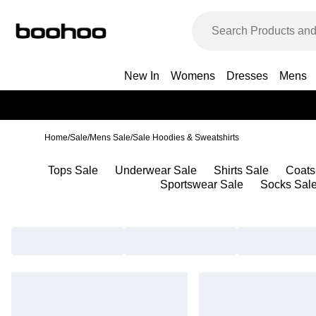
New In
Womens
Dresses
Mens
Home
/
Sale
/
Mens Sale
/
Sale Hoodies & Sweatshirts
Tops Sale
Underwear Sale
Shirts Sale
Coats
Sportswear Sale
Socks Sal