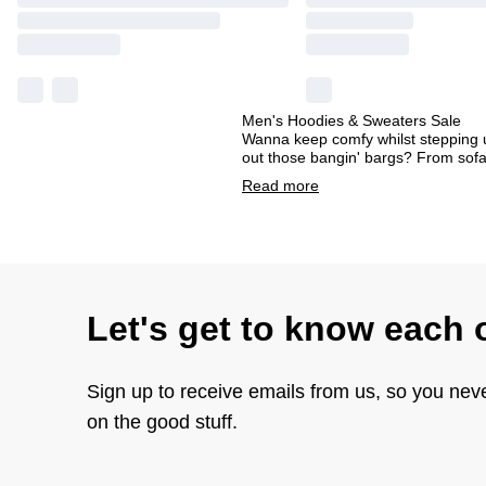
Men's Hoodies & Sweaters Sale
Wanna keep comfy whilst stepping u
out those bangin' bargs? From sofa
Read
more
Let's get to know each 
Sign up to receive emails from us, so you nev
on the good stuff.