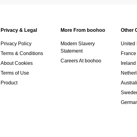
Privacy & Legal
More From boohoo
Other 
Privacy Policy
Modern Slavery
United 
Statement
Terms & Conditions
France
Careers At boohoo
About Cookies
Ireland
Terms of Use
Nether
Product
Austral
Swede
Germa