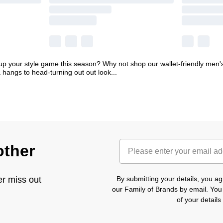
p your style game this season? Why not shop our wallet-friendly men's
 hangs to head-turning out out look
...
other
er miss out
By submitting your details, you 
our Family of Brands by email. You
of your detail