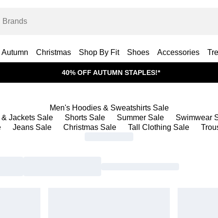
Autumn
Christmas
Shop By Fit
Shoes
Accessories
Tr
40% OFF AUTUMN STAPLES!*
Men's Hoodies & Sweatshirts Sale
 & Jackets Sale
Shorts Sale
Summer Sale
Swimwear S
e
Jeans Sale
Christmas Sale
Tall Clothing Sale
Trou