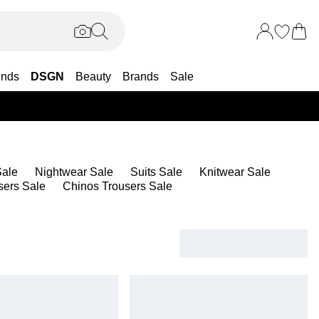
ends
DSGN
Beauty
Brands
Sale
25% OF
ale
Nightwear Sale
Suits Sale
Knitwear Sale
sers Sale
Chinos Trousers Sale