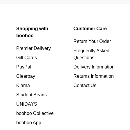
Shopping with
Customer Care
boohoo
Return Your Order
Premier Delivery
Frequently Asked
Gift Cards
Questions
PayPal
Delivery Information
Clearpay
Returns Information
Klarna
Contact Us
Student Beans
UNiDAYS
boohoo Collective
boohoo App