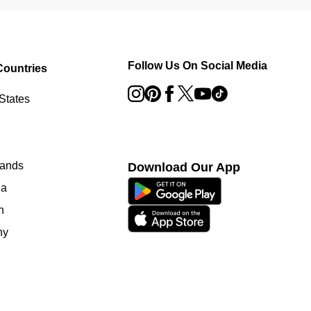
Follow Us On Social Media
Countries
States
lands
Download Our App
ia
n
ny