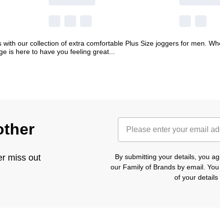
 with our collection of extra comfortable Plus Size joggers for men. W
ge is here to have you feeling great
...
other
er miss out
By submitting your details, you 
our Family of Brands by email. You
of your detail