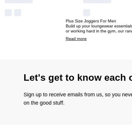
Plus Size Joggers For Men
Build up your loungewear essentials
or working hard in the gym, our ran
Read
more
Let's get to know each 
Sign up to receive emails from us, so you nev
on the good stuff.