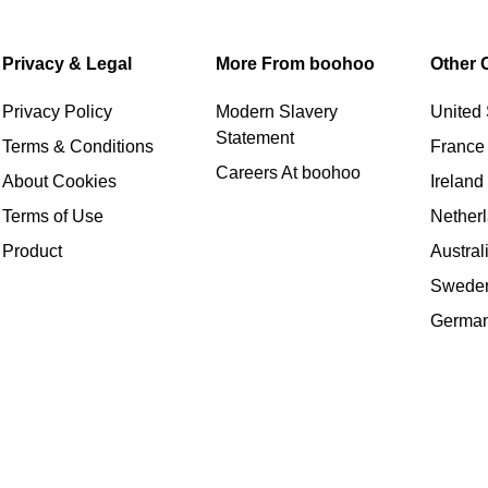
Privacy & Legal
More From boohoo
Other 
Privacy Policy
Modern Slavery
United 
Statement
Terms & Conditions
France
Careers At boohoo
About Cookies
Ireland
Terms of Use
Nether
Product
Austral
Swede
Germa