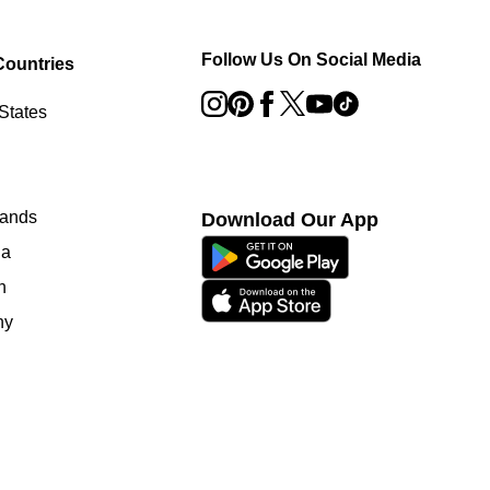
Follow Us On Social Media
Countries
States
lands
Download Our App
ia
n
ny