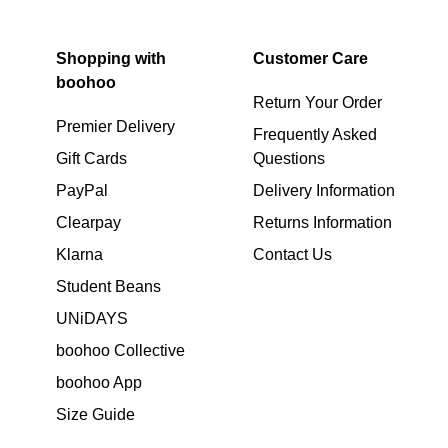
Shopping with
Customer Care
boohoo
Return Your Order
Premier Delivery
Frequently Asked
Gift Cards
Questions
PayPal
Delivery Information
Clearpay
Returns Information
Klarna
Contact Us
Student Beans
UNiDAYS
boohoo Collective
boohoo App
Size Guide