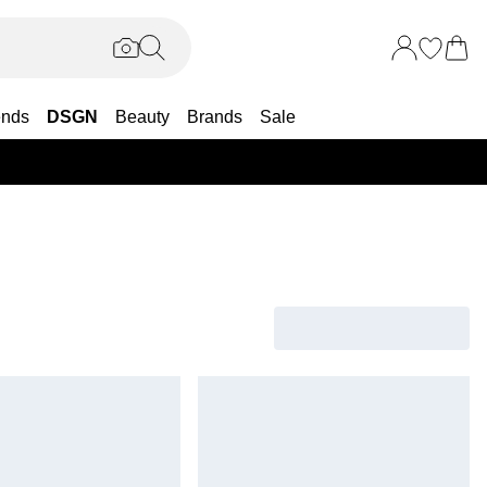
ends
DSGN
Beauty
Brands
Sale
25% OF