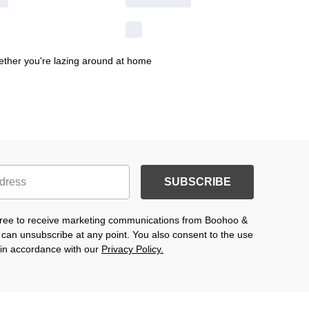
hether you're lazing around at home
SUBSCRIBE
agree to receive marketing communications from Boohoo &
 can unsubscribe at any point. You also consent to the use
s in accordance with our
Privacy Policy.