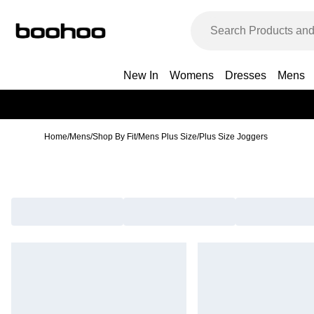
New In
Womens
Dresses
Mens
Home
/
Mens
/
Shop By Fit
/
Mens Plus Size
/
Plus Size Joggers