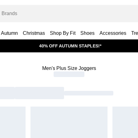
Autumn
Christmas
Shop By Fit
Shoes
Accessories
Tr
40% OFF AUTUMN STAPLES!*
Men's Plus Size Joggers