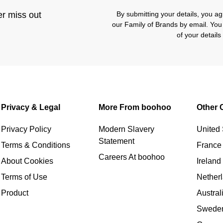
er miss out
By submitting your details, you 
our Family of Brands by email. You
of your detail
Privacy & Legal
More From boohoo
Other 
Privacy Policy
Modern Slavery
United 
Statement
Terms & Conditions
France
Careers At boohoo
About Cookies
Ireland
Terms of Use
Nether
Product
Austral
Swede