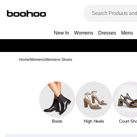
New In
Womens
Dresses
Mens
Home
/
Womens
/
Womens Shoes
Boots
High Heels
Court Sh