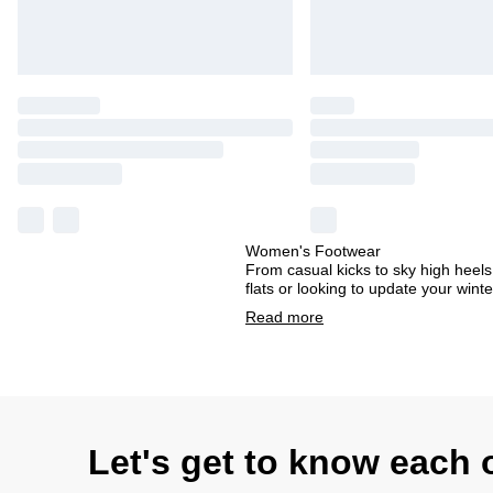
Women's Footwear
From casual kicks to sky high heels
flats or looking to update your win
Read
more
Let's get to know each 