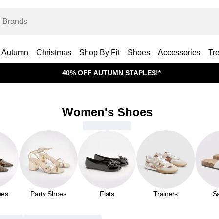
Autumn
Christmas
Shop By Fit
Shoes
Accessories
Tr
40% OFF AUTUMN STAPLES!*
Women's Shoes
oes
Party Shoes
Flats
Trainers
S