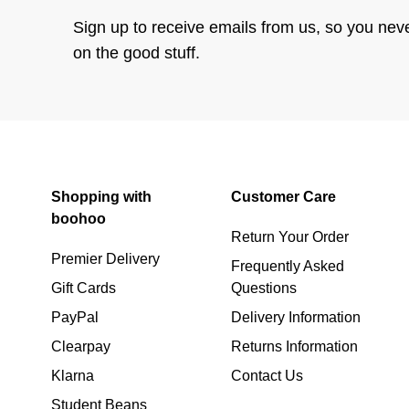
Sign up to receive emails from us, so you nev
on the good stuff.
Shopping with
Customer Care
boohoo
Return Your Order
Premier Delivery
Frequently Asked
Gift Cards
Questions
PayPal
Delivery Information
Clearpay
Returns Information
Klarna
Contact Us
Student Beans