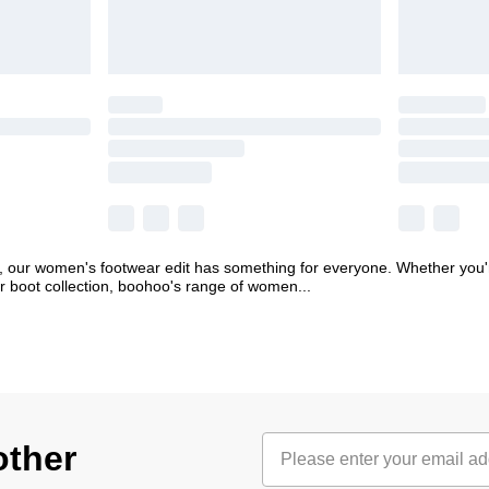
, our women's footwear edit has something for everyone. Whether you're
ter boot collection, boohoo's range of women
...
other