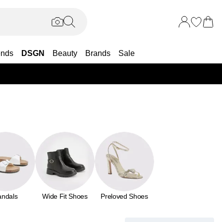
ends
DSGN
Beauty
Brands
Sale
25% OF
andals
Wide Fit Shoes
Preloved Shoes