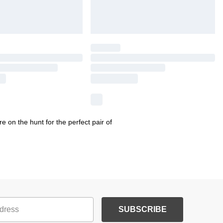
 on the hunt for the perfect pair of
SUBSCRIBE