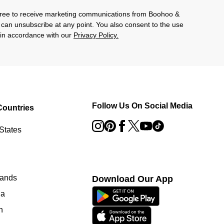
agree to receive marketing communications from Boohoo &
 can unsubscribe at any point. You also consent to the use
s in accordance with our
Privacy Policy.
Follow Us On Social Media
Countries
States
lands
Download Our App
ia
n